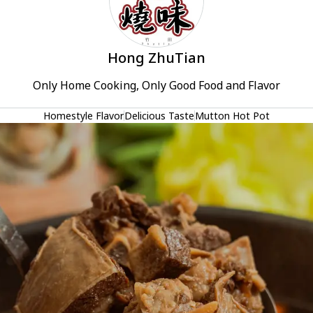
Hong ZhuTian
Only Home Cooking, Only Good Food and Flavor
Homestyle Flavor
Delicious Taste
Mutton Hot Pot