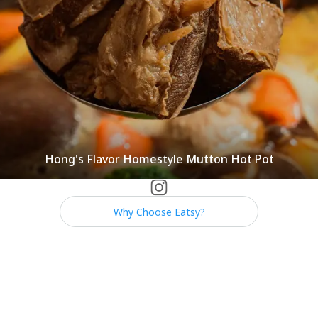
Hong's Flavor Homestyle Mutton Hot Pot
Why Choose Eatsy?