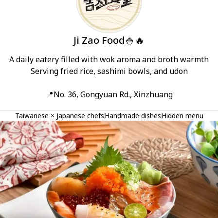
Ji Zao Food🍚🔥
A daily eatery filled with wok aroma and broth warmth

Serving fried rice, sashimi bowls, and udon

📍No. 36, Gongyuan Rd., Xinzhuang
Taiwanese × Japanese chefs
Handmade dishes
Hidden menu