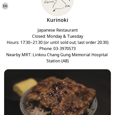
EN
Kurinoki
Japanese Restaurant

Closed: Monday & Tuesday

Hours: 17:30–21:30 (or until sold out; last order 20:30)

Phone: 03-3970573

Nearby MRT: Linkou Chang Gung Memorial Hospital 
Station (A8)