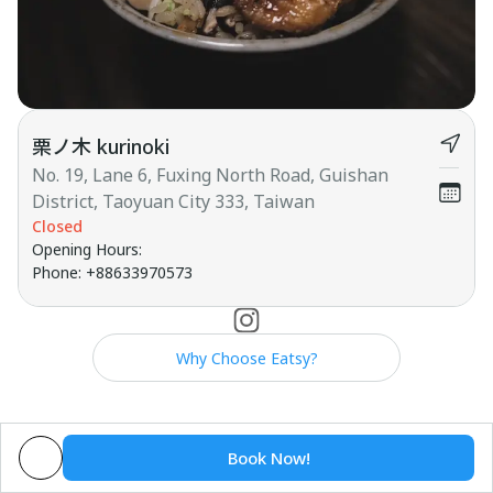
栗ノ木 kurinoki
No. 19, Lane 6, Fuxing North Road, Guishan
District, Taoyuan City 333, Taiwan
Closed
Opening Hours
:
Phone
:
+88633970573
Why Choose Eatsy?
Book Now!