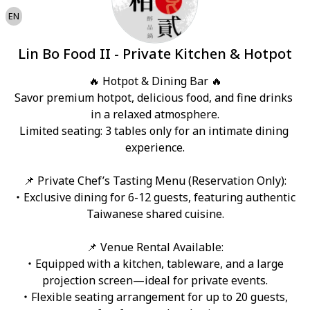
EN
Lin Bo Food II - Private Kitchen & Hotpot
🔥 Hotpot & Dining Bar 🔥

Savor premium hotpot, delicious food, and fine drinks 
in a relaxed atmosphere.

Limited seating: 3 tables only for an intimate dining 
experience.

📌 Private Chef’s Tasting Menu (Reservation Only):

・Exclusive dining for 6-12 guests, featuring authentic 
Taiwanese shared cuisine.

📌 Venue Rental Available:

・Equipped with a kitchen, tableware, and a large 
projection screen—ideal for private events.

・Flexible seating arrangement for up to 20 guests, 