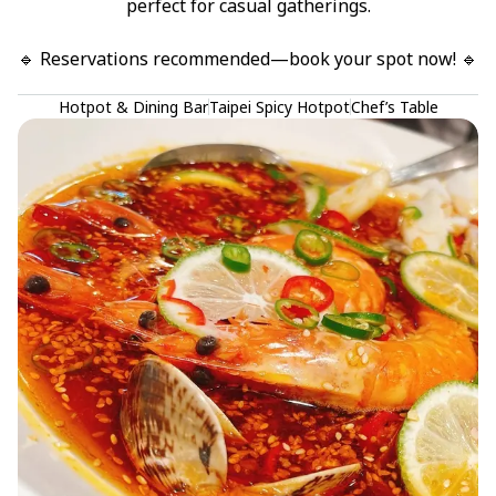
perfect for casual gatherings.

🔹 Reservations recommended—book your spot now! 🔹
Hotpot & Dining Bar
Taipei Spicy Hotpot
Chef’s Table