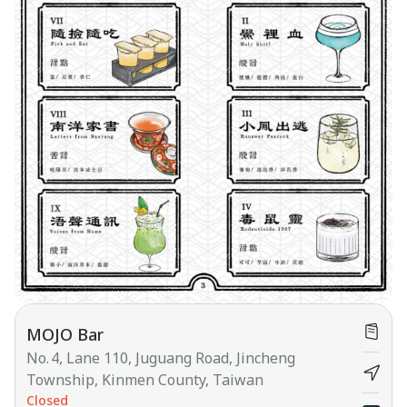
MOJO Bar
No. 4, Lane 110, Juguang Road, Jincheng
Township, Kinmen County, Taiwan
Closed