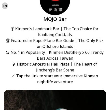
EN
MOJO Bar
🍸 Kinmen’s Landmark Bar｜The Top Choice for 
Kaoliang Cocktails

🏆 Featured in PaperPlane Bar Guide｜The Only Pick 
on Offshore Islands

🍶 No. 1 in Popularity｜Kinmen Distillery x 60 Trendy 
Bars Across Taiwan

🏮 Historic Ancestral Hall Plaza｜The Heart of 
Jincheng’s Bar Scene

🔗 Tap the link to start your immersive Kinmen 
nightlife adventure