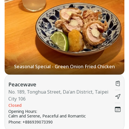
Seasonal Special - Green Onion Fried Chicken
Peacewave
No. 189, Tonghua Street, Da'an District, Taipei
City 106
Closed
Opening Hours
:
Calm and Serene, Peaceful and Romantic
Phone
:
+886939073390