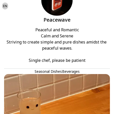
EN
Peacewave
Peaceful and Romantic

Calm and Serene

Striving to create simple and pure dishes amidst the 
peaceful waves.

Single chef, please be patient
Seasonal Dishes
Beverages