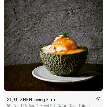
XI JUI ZHEN Living Firm
5F., No. 196, Sec. 2, Xinyi Rd., Da’an Dist., Taipei