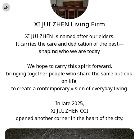
EN
XI JUI ZHEN Living Firm
XI JUI ZHEN is named after our elders.

It carries the care and dedication of the past—

shaping who we are today.

We hope to carry this spirit forward,

bringing together people who share the same outlook 
on life,

to create a contemporary vision of everyday living.

In late 2025,

XI JUI ZHEN CCI

opened another corner in the heart of the city.