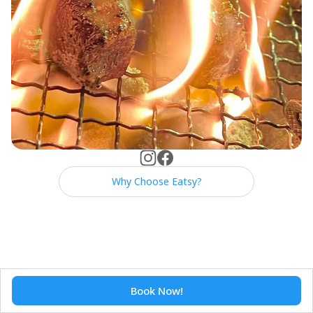
Why Choose Eatsy?
Book Now!