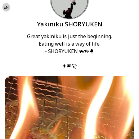
EN
Yakiniku SHORYUKEN
Great yakiniku is just the beginning.

Eating well is a way of life.

- SHORYUKEN 🐃🍻🥊

👨🏿‍🚀