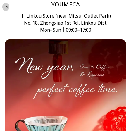
YOUMECA
EN
🚩 Linkou Store (near Mitsui Outlet Park)

No. 18, Zhongxiao 1st Rd., Linkou Dist.

Mon–Sun｜09:00–17:00