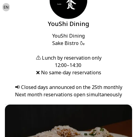
EN
YouShi Dining
YouShi Dining

Sake Bistro 🍶

⚠️ Lunch by reservation only

12:00–14:30 

❌ No same-day reservations

📢 Closed days announced on the 25th monthly

Next month reservations open simultaneously