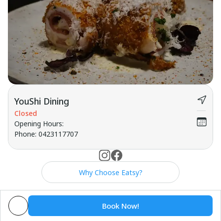
YouShi Dining
Closed
Opening Hours
:
Phone
:
0423117707
Why Choose Eatsy?
Book Now!